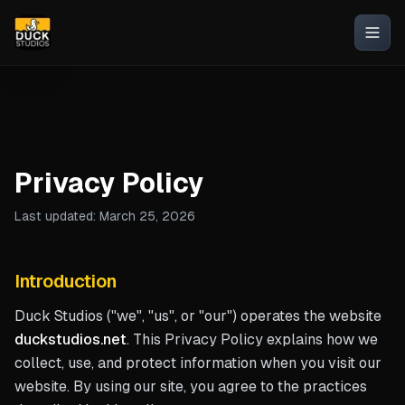
Privacy Policy
Last updated: March 25, 2026
Introduction
Duck Studios ("we", "us", or "our") operates the website
duckstudios.net
. This Privacy Policy explains how we
collect, use, and protect information when you visit our
website. By using our site, you agree to the practices