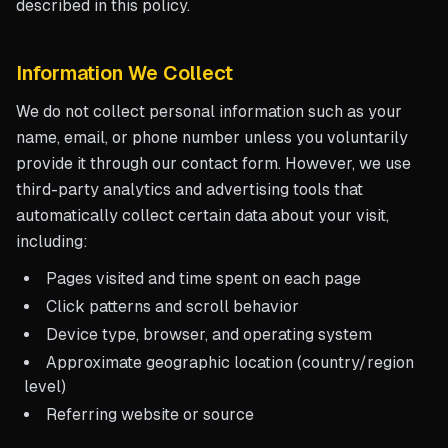
described in this policy.
Information We Collect
We do not collect personal information such as your
name, email, or phone number unless you voluntarily
provide it through our contact form. However, we use
third-party analytics and advertising tools that
automatically collect certain data about your visit,
including:
Pages visited and time spent on each page
Click patterns and scroll behavior
Device type, browser, and operating system
Approximate geographic location (country/region
level)
Referring website or source