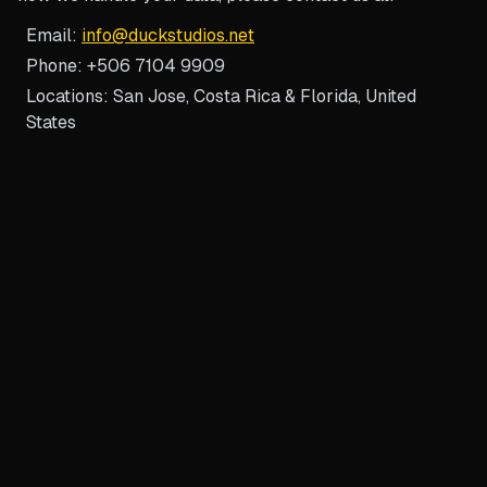
Email:
info@duckstudios.net
Phone: +506 7104 9909
Locations: San Jose, Costa Rica & Florida, United
States