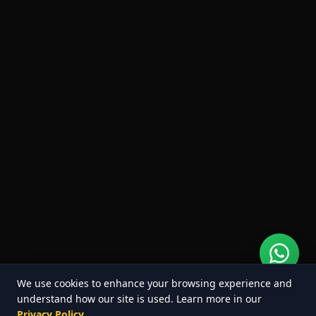
We use cookies to enhance your browsing experience and
understand how our site is used. Learn more in our
Privacy Policy
.