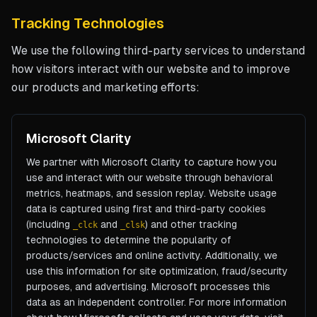
Tracking Technologies
We use the following third-party services to understand
how visitors interact with our website and to improve
our products and marketing efforts:
Microsoft Clarity
We partner with Microsoft Clarity to capture how you
use and interact with our website through behavioral
metrics, heatmaps, and session replay. Website usage
data is captured using first and third-party cookies
(including
and
) and other tracking
_clck
_clsk
technologies to determine the popularity of
products/services and online activity. Additionally, we
use this information for site optimization, fraud/security
purposes, and advertising. Microsoft processes this
data as an independent controller. For more information