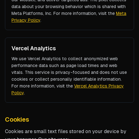
data about your browsing behavior which is shared with
Meta Platforms, Inc. For more information, visit the
Meta
Privacy Policy
.
Vercel Analytics
We use Vercel Analytics to collect anonymized web
performance data such as page load times and web
vitals. This service is privacy-focused and does not use
cookies or collect personally identifiable information.
For more information, visit the
Vercel Analytics Privacy
Policy
.
Cookies
Cookies are small text files stored on your device by