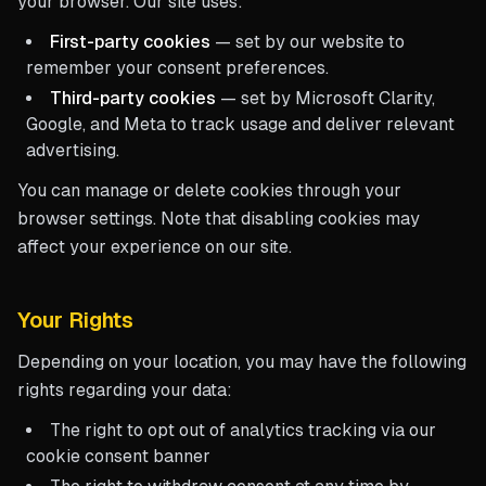
your browser. Our site uses:
First-party cookies
— set by our website to
remember your consent preferences.
Third-party cookies
— set by Microsoft Clarity,
Google, and Meta to track usage and deliver relevant
advertising.
You can manage or delete cookies through your
browser settings. Note that disabling cookies may
affect your experience on our site.
Your Rights
Depending on your location, you may have the following
rights regarding your data:
The right to opt out of analytics tracking via our
cookie consent banner