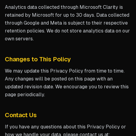
Analytics data collected through Microsoft Clarity is
retained by Microsoft for up to 30 days. Data collected
through Google and Meta is subject to their respective
retention policies. We do not store analytics data on our
own servers.
Changes to This Policy
We may update this Privacy Policy from time to time.
Any changes will be posted on this page with an
updated revision date. We encourage you to review this
page periodically.
Contact Us
If you have any questions about this Privacy Policy or
how we handle your data, please contact us at: