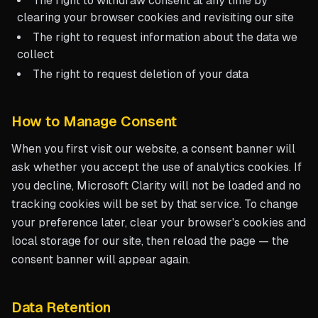
The right to withdraw consent at any time by
clearing your browser cookies and revisiting our site
The right to request information about the data we
collect
The right to request deletion of your data
How to Manage Consent
When you first visit our website, a consent banner will
ask whether you accept the use of analytics cookies. If
you decline, Microsoft Clarity will not be loaded and no
tracking cookies will be set by that service. To change
your preference later, clear your browser's cookies and
local storage for our site, then reload the page — the
consent banner will appear again.
Data Retention