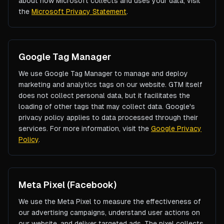
about how Microsoft collects and uses your data, visit
the
Microsoft Privacy Statement
.
Google Tag Manager
We use Google Tag Manager to manage and deploy
marketing and analytics tags on our website. GTM itself
does not collect personal data, but it facilitates the
loading of other tags that may collect data. Google's
privacy policy applies to data processed through their
services. For more information, visit the
Google Privacy
Policy
.
Meta Pixel (Facebook)
We use the Meta Pixel to measure the effectiveness of
our advertising campaigns, understand user actions on
our website, and deliver targeted ads. The pixel collects